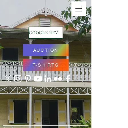
GOOGLE REVIEWS
AUCTION
T-SHIRTS