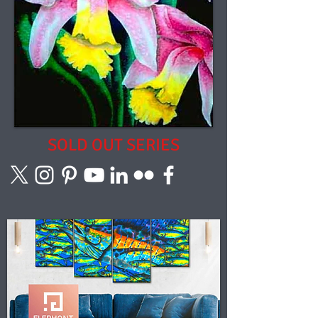
SOLD OUT SERIES