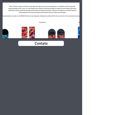
Contato