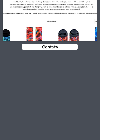
Contato