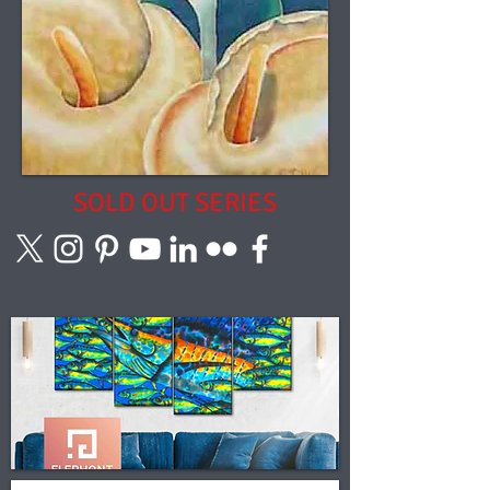
SOLD OUT SERIES