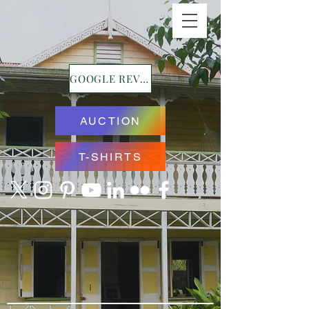
GOOGLE REVIEWS
AUCTION
T-SHIRTS